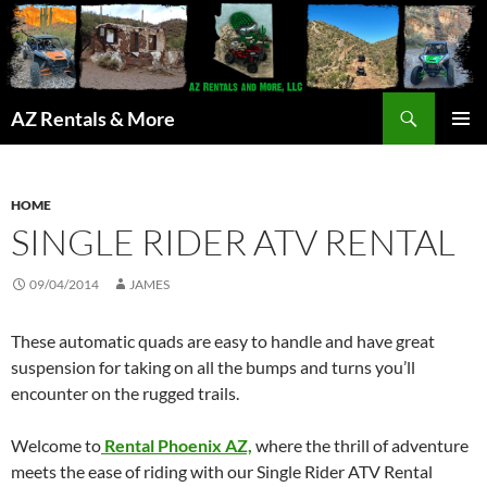
Search
AZ Rentals & More
SKIP
PRIMAR
TO
MENU
CONTENT
HOME
SINGLE RIDER ATV RENTAL
09/04/2014
JAMES
These automatic quads are easy to handle and have great
suspension for taking on all the bumps and turns you’ll
encounter on the rugged trails.
Welcome to
Rental Phoenix AZ,
where the thrill of adventure
meets the ease of riding with our Single Rider ATV Rental