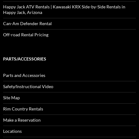
Happy Jack ATV Rentals | Kawasaki KRX Side-by-Side Rentals in
Happy Jack, Arizona
Can-Am Defender Rental
Off-road Rental Pricing
PARTS/ACCESSORIES
Parts and Accessories
Safety/Instructional Video
Site Map
Rim Country Rentals
Make a Reservation
Locations