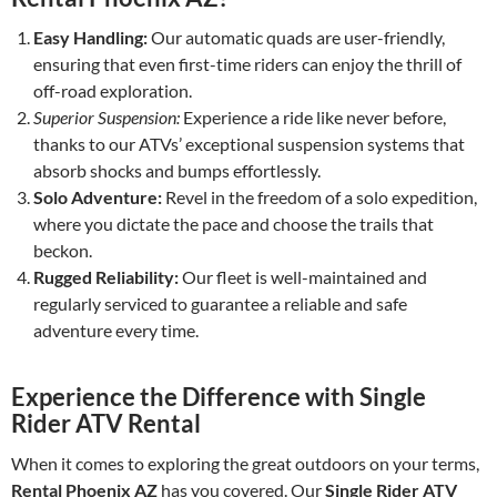
Easy Handling:
Our automatic quads are user-friendly,
ensuring that even first-time riders can enjoy the thrill of
off-road exploration.
Superior Suspension:
Experience a ride like never before,
thanks to our ATVs’ exceptional suspension systems that
absorb shocks and bumps effortlessly.
Solo Adventure:
Revel in the freedom of a solo expedition,
where you dictate the pace and choose the trails that
beckon.
Rugged Reliability:
Our fleet is well-maintained and
regularly serviced to guarantee a reliable and safe
adventure every time.
Experience the Difference with Single
Rider ATV Rental
When it comes to exploring the great outdoors on your terms,
Rental Phoenix AZ
has you covered. Our
Single Rider ATV