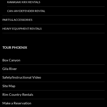
KAWASAKI KRX RENTALS
CAN-AM DEFENDER RENTAL
PARTS & ACCESSORIES
HEAVY EQUIPMENT RENTALS
TOUR PHOENIX
Box Canyon
Gila River
Safety/Instructional Video
Site Map
Rim Country Rentals
Make a Reservation