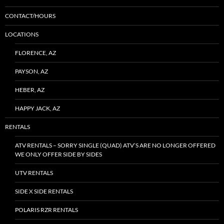
CONTACT/HOURS
LOCATIONS
FLORENCE, AZ
PAYSON, AZ
HEBER, AZ
HAPPY JACK, AZ
RENTALS
ATV RENTALS – SORRY SINGLE (QUAD) ATV’S ARE NO LONGER OFFERED
WE ONLY OFFER SIDE BY SIDES
UTV RENTALS
SIDE X SIDE RENTALS
POLARIS RZR RENTALS