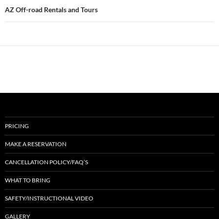
AZ Off-road Rentals and Tours
PRICING
MAKE A RESERVATION
CANCELLATION POLICY/FAQ’S
WHAT TO BRING
SAFETY/INSTRUCTIONAL VIDEO
GALLERY