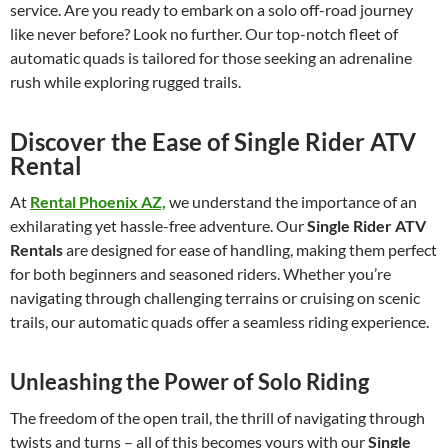
service. Are you ready to embark on a solo off-road journey
like never before? Look no further. Our top-notch fleet of
automatic quads is tailored for those seeking an adrenaline
rush while exploring rugged trails.
Discover the Ease of Single Rider ATV
Rental
At
Rental Phoenix AZ,
we understand the importance of an
exhilarating yet hassle-free adventure. Our
Single Rider ATV
Rentals
are designed for ease of handling, making them perfect
for both beginners and seasoned riders. Whether you’re
navigating through challenging terrains or cruising on scenic
trails, our automatic quads offer a seamless riding experience.
Unleashing the Power of Solo Riding
The freedom of the open trail, the thrill of navigating through
twists and turns – all of this becomes yours with our
Single