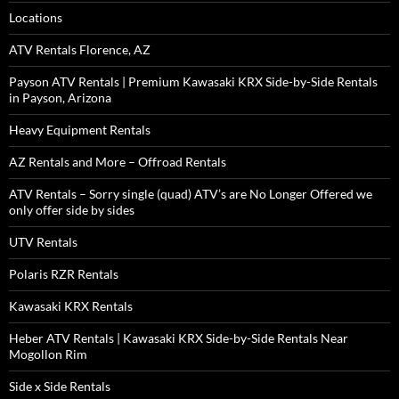
Locations
ATV Rentals Florence, AZ
Payson ATV Rentals | Premium Kawasaki KRX Side-by-Side Rentals
in Payson, Arizona
Heavy Equipment Rentals
AZ Rentals and More – Offroad Rentals
ATV Rentals – Sorry single (quad) ATV’s are No Longer Offered we
only offer side by sides
UTV Rentals
Polaris RZR Rentals
Kawasaki KRX Rentals
Heber ATV Rentals | Kawasaki KRX Side-by-Side Rentals Near
Mogollon Rim
Side x Side Rentals