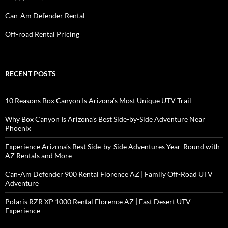
Can-Am Defender Rental
Off-road Rental Pricing
RECENT POSTS
10 Reasons Box Canyon Is Arizona’s Most Unique UTV Trail
Why Box Canyon Is Arizona’s Best Side-by-Side Adventure Near
Phoenix
Experience Arizona’s Best Side-by-Side Adventures Year-Round with
AZ Rentals and More
Can-Am Defender 900 Rental Florence AZ | Family Off-Road UTV
Adventure
Polaris RZR XP 1000 Rental Florence AZ | Fast Desert UTV
Experience