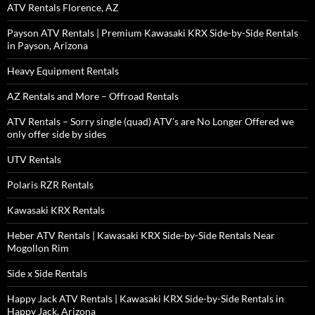
ATV Rentals Florence, AZ
Payson ATV Rentals | Premium Kawasaki KRX Side-by-Side Rentals
in Payson, Arizona
Heavy Equipment Rentals
AZ Rentals and More – Offroad Rentals
ATV Rentals – Sorry single (quad) ATV’s are No Longer Offered we
only offer side by sides
UTV Rentals
Polaris RZR Rentals
Kawasaki KRX Rentals
Heber ATV Rentals | Kawasaki KRX Side-by-Side Rentals Near
Mogollon Rim
Side x Side Rentals
Happy Jack ATV Rentals | Kawasaki KRX Side-by-Side Rentals in
Happy Jack, Arizona