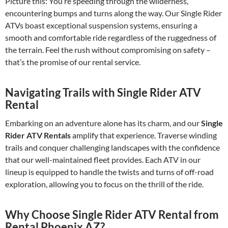
Picture this: You’re speeding through the wilderness,
encountering bumps and turns along the way. Our Single Rider
ATVs boast exceptional suspension systems, ensuring a
smooth and comfortable ride regardless of the ruggedness of
the terrain. Feel the rush without compromising on safety –
that’s the promise of our rental service.
Navigating Trails with Single Rider ATV
Rental
Embarking on an adventure alone has its charm, and our
Single
Rider ATV Rentals
amplify that experience. Traverse winding
trails and conquer challenging landscapes with the confidence
that our well-maintained fleet provides. Each ATV in our
lineup is equipped to handle the twists and turns of off-road
exploration, allowing you to focus on the thrill of the ride.
Why Choose Single Rider ATV Rental from
Rental Phoenix AZ?