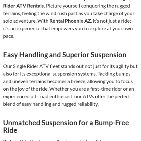
Rider ATV Rentals.
Picture yourself conquering the rugged
terrains, feeling the wind rush past as you take charge of your
solo adventure. With
Rental Phoenix AZ
, it’s not just a ride;
it’s an experience that empowers you to explore at your own
pace.
Easy Handling and Superior Suspension
Our Single Rider ATV fleet stands out not just for its agility but
also for its exceptional suspension systems. Tackling bumps
and uneven terrains becomes a breeze, allowing you to focus
on the joy of the ride. Whether you are a first-time rider or an
experienced off-road enthusiast, our ATVs offer the perfect
blend of easy handling and rugged reliability.
Unmatched Suspension for a Bump-Free
Ride