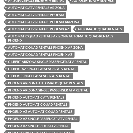
ARIZONA SINGLE RIDER ATV RENTAL
AUTOMATIC ATV RENTALS
AUTOMATIC ATV RENTALS ARIZONA
AUTOMATIC ATV RENTALS PHOENIX
AUTOMATIC ATV RENTALS PHOENIX ARIZONA
AUTOMATIC ATV RENTALS PHOENIX AZ
AUTOMATIC QUAD RENTALS
AUTOMATIC QUAD RENTALS ARIZONA AUTOMATIC QUAD RENTALS
PHOENIX
AUTOMATIC QUAD RENTALS PHOENIX ARIZONA
AUTOMATIC QUAD RENTALS PHOENIX AZ
GILBERT ARIZONA SINGLE PASSENGER ATV RENTAL
GILBERT AZ SINGLE PASSENGER ATV RENTAL
GILBERT SINGLE PASSENGER ATV RENTAL
PHOENIX ARIZONA AUTOMATIC QUAD RENTALS
PHOENIX ARIZONA SINGLE PASSENGER ATV RENTAL
PHOENIX AUTOMATIC ATV RENTALS
PHOENIX AUTOMATIC QUAD RENTALS
PHOENIX AZ AUTOMATIC QUAD RENTALS
PHOENIX AZ SINGLE PASSENGER ATV RENTAL
PHOENIX AZ SINGLE RIDER ATV RENTAL
PHOENIX SINGLE PASSENGER ATV RENTAL