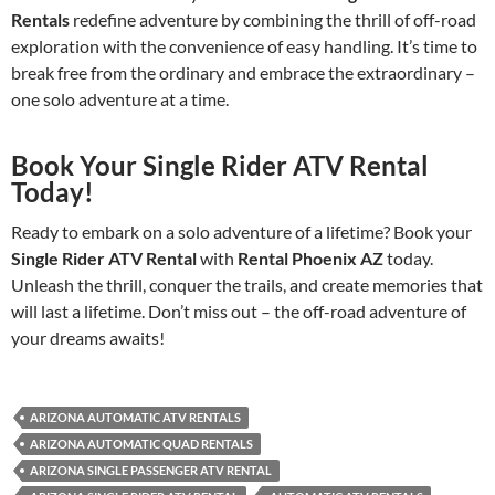
Rentals
redefine adventure by combining the thrill of off-road
exploration with the convenience of easy handling. It’s time to
break free from the ordinary and embrace the extraordinary –
one solo adventure at a time.
Book Your Single Rider ATV Rental
Today!
Ready to embark on a solo adventure of a lifetime? Book your
Single Rider ATV Rental
with
Rental Phoenix AZ
today.
Unleash the thrill, conquer the trails, and create memories that
will last a lifetime. Don’t miss out – the off-road adventure of
your dreams awaits!
ARIZONA AUTOMATIC ATV RENTALS
ARIZONA AUTOMATIC QUAD RENTALS
ARIZONA SINGLE PASSENGER ATV RENTAL